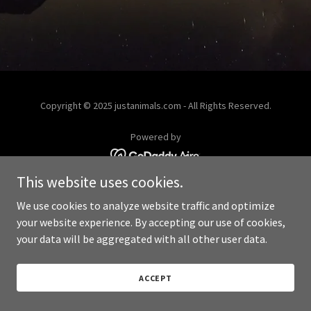
Copyright © 2025 justanimals.com - All Rights Reserved.
Powered by
This website uses cookies.
We use cookies to analyze website traffic and optimize
your website experience. By accepting our use of cookies,
your data will be aggregated with all other user data.
ACCEPT