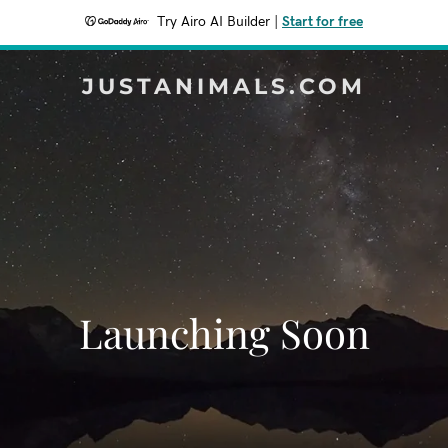
Try Airo AI Builder
|
Start for free
JUSTANIMALS.COM
Launching Soon